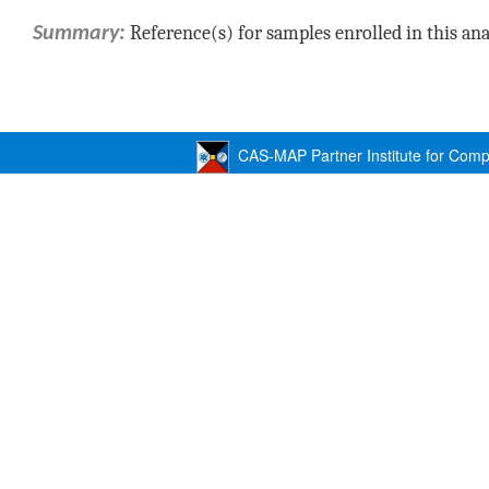
Reference(s) for samples enrolled in this ana
Summary:
CAS-MAP Partner Institute for Compu