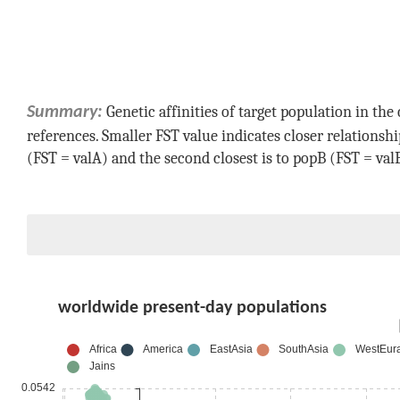
Genetic affinities of target population in t
Summary:
references. Smaller FST value indicates closer relationsh
(FST =
valA
) and the second closest is to
popB
(FST =
val