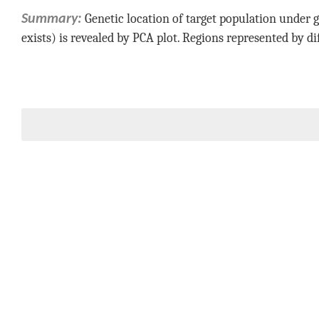
Genetic location of target population under g
Summary:
exists) is revealed by PCA plot. Regions represented by di