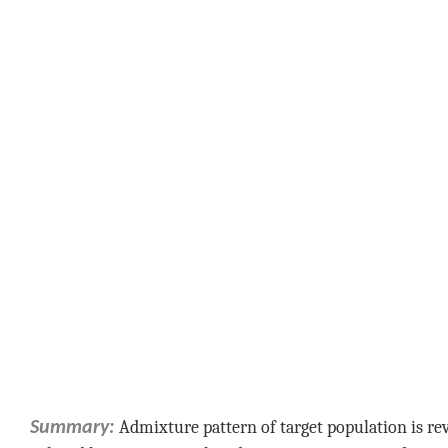
Admixture pattern of target population is r
Summary: