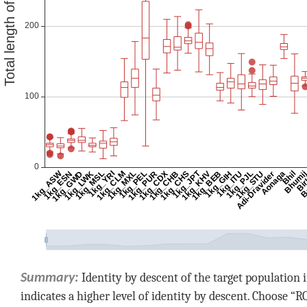
Identity by descent of the target populatio
Summary:
indicates a higher level of identity by descent. Choose “R