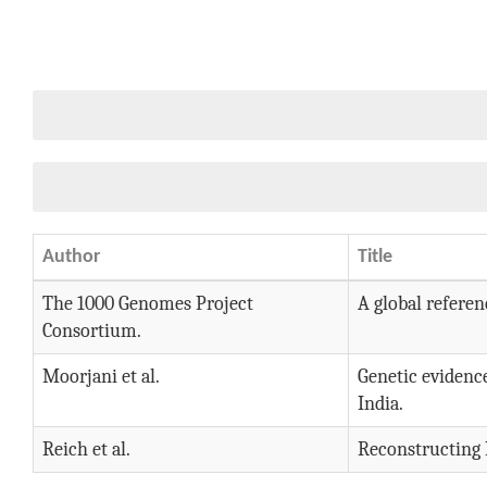
Author
Title
The 1000 Genomes Project
A global referen
Consortium.
Moorjani et al.
Genetic evidenc
India.
Reich et al.
Reconstructing 