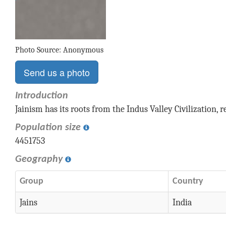
Photo Source: Anonymous
Send us a photo
Introduction
Jainism has its roots from the Indus Valley Civilization, 
Population size
4451753
Geography
Group
Country
Jains
India