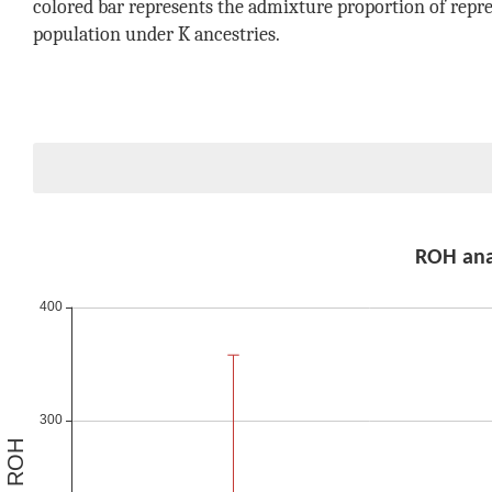
colored bar represents the admixture proportion of repre
population under K ancestries.