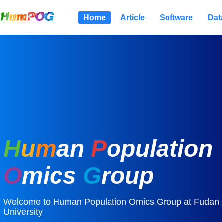
Home
Article
Software
Dat
H
u
m
an
P
opulation
O
mics
G
roup
Welcome to Human Population Omics Group at Fudan
University