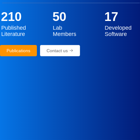
210
50
17
Published
Lab
Developed
Literature
Members
Software
Publications
Contact us